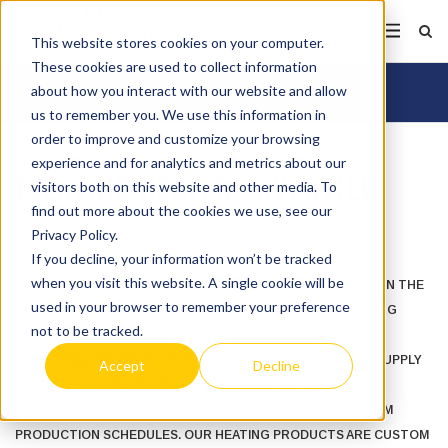
This website stores cookies on your computer.
These cookies are used to collect information
about how you interact with our website and allow
us to remember you. We use this information in
order to improve and customize your browsing
experience and for analytics and metrics about our
ELECTRIC HEATERS OVERVIEW
visitors both on this website and other media. To
find out more about the cookies we use, see our
Privacy Policy.
If you decline, your information won’t be tracked
when you visit this website. A single cookie will be
BRASCH MANUFACTURING IS A LONG ESTABLISHED LEADER IN THE
used in your browser to remember your preference
DESIGN AND MANUFACTURE OF ELECTRIC COMFORT HEATING
not to be tracked.
EQUIPMENT AND CONTROLS AIMED AT THE COMMERCIAL,
INDUSTRIAL AND INSTITUTIONAL MARKETPLACE. WE ALSO SUPPLY
Accept
Decline
HEATING EQUIPMENT TO MOST AIR HANDLING EQUIPMENT
MANUFACTURERS WITH LEAD TIMES TAILORED TO MEET OEM
PRODUCTION SCHEDULES. OUR HEATING PRODUCTS ARE CUSTOM