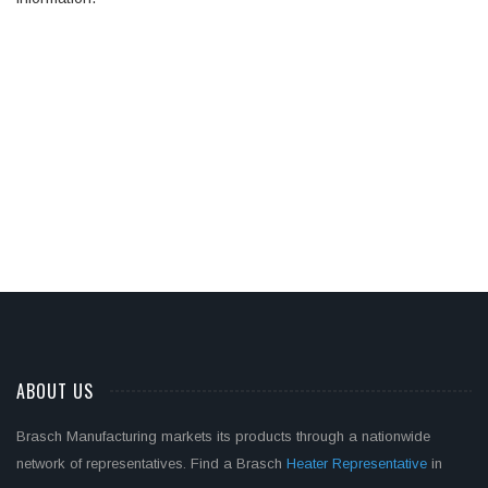
ABOUT US
Brasch Manufacturing markets its products through a nationwide
network of representatives. Find a Brasch
Heater Representative
in