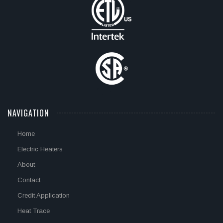
NAVIGATION
Home
Electric Heaters
About
Contact
Credit Application
Heat Trace