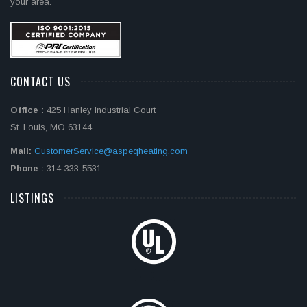
your area.
CONTACT US
Office :
425 Hanley Industrial Court
St. Louis, MO 63144
Mail:
CustomerService@aspeqheating.com
Phone :
314-333-5531
LISTINGS