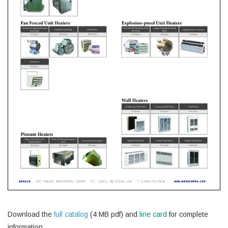
Download the
full catalog
(4 MB pdf) and
line card
for complete
information.