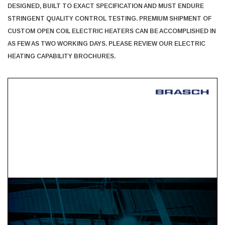
DESIGNED, BUILT TO EXACT SPECIFICATION AND MUST ENDURE
STRINGENT QUALITY CONTROL TESTING. PREMIUM SHIPMENT OF
CUSTOM OPEN COIL ELECTRIC HEATERS CAN BE ACCOMPLISHED IN
AS FEW AS TWO WORKING DAYS. PLEASE REVIEW OUR ELECTRIC
HEATING CAPABILITY BROCHURES.