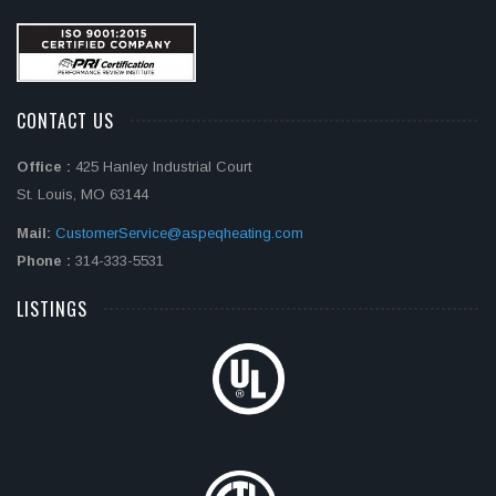
CONTACT US
Office :
425 Hanley Industrial Court
St. Louis, MO 63144
Mail:
CustomerService@aspeqheating.com
Phone :
314-333-5531
LISTINGS