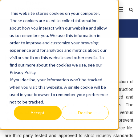
This website stores cookies on your computer.
These cookies are used to collect information
about how you interact with our website and allow
us to remember you. We use this information in
order to improve and customize your browsing
experience and for analytics and metrics about our
HEAT TRACE
visitors both on this website and other media. To
find out more about the cookies we use, see our
Privacy Policy.
If you decline, your information won’t be tracked
BH-CRG Heating Cables are designed for freeze protection of
when you visit this website. A single cookie will be
metal and plastic pipes and tanks in building and construction
used in your browser to remember your preference
market applications. BH-CRG Cables are also designed and
not to be tracked.
approved for use in roof & gutter de-icing applications. The
Accept
Decline
semiconductive polymer core changes its power output versus
pipe temperature to optimize power usage and prevent
overheating. The cables are designed for extended service life,
are third-party tested and approved to strict industry standards