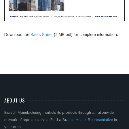
Download the
Sales Sheet
(2 MB pdf) for complete information.
ABOUT US
Brasch Manufacturing markets its products through a nationwide
network of representatives. Find a Brasch
Heater Representative
in
your area.