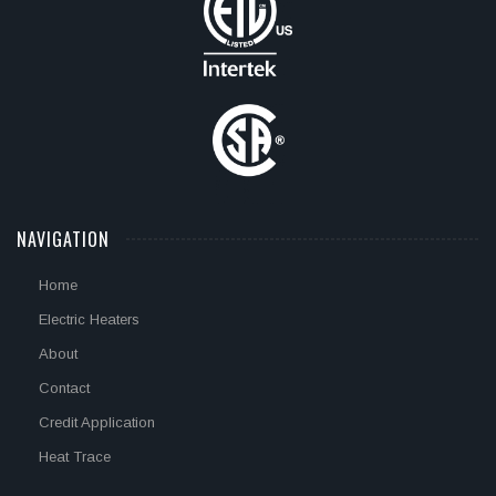
NAVIGATION
Home
Electric Heaters
About
Contact
Credit Application
Heat Trace