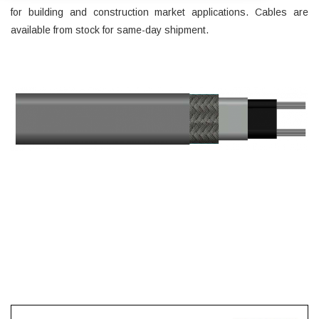
for building and construction market applications. Cables are
available from stock for same-day shipment.