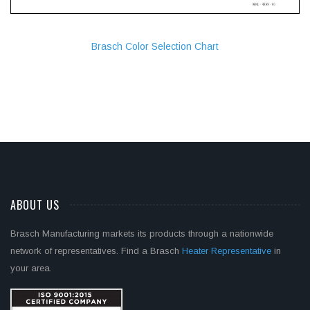
Brasch Color Selection Chart
ABOUT US
Brasch Manufacturing markets its products through a nationwide
network of representatives. Find a Brasch
Heater Representative
in
your area.