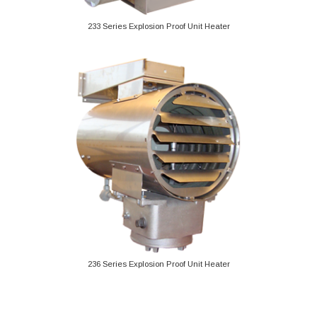
233 Series Explosion Proof Unit Heater
236 Series Explosion Proof Unit Heater