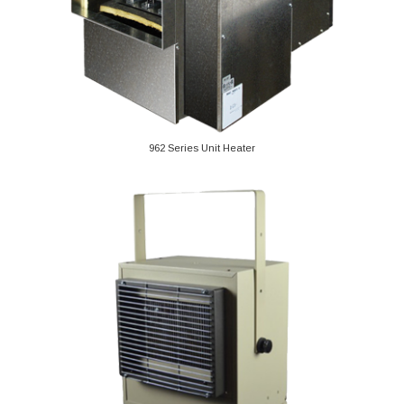
962 Series Unit Heater