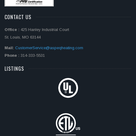
CONTACT US
Office :
425 Hanley Industrial Court
St. Louis, MO 63144
Mail:
CustomerService@aspeqheating.com
Phone :
314-333-5531
LISTINGS