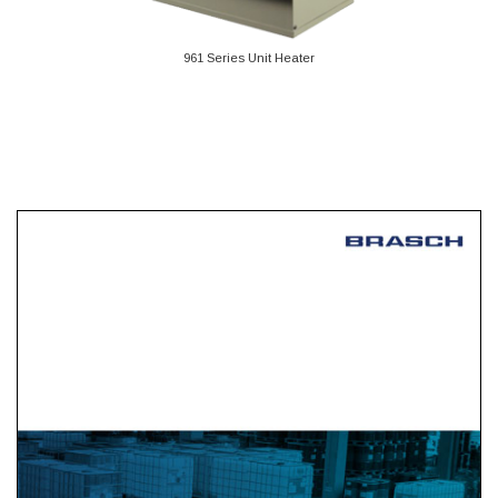
961 Series Unit Heater