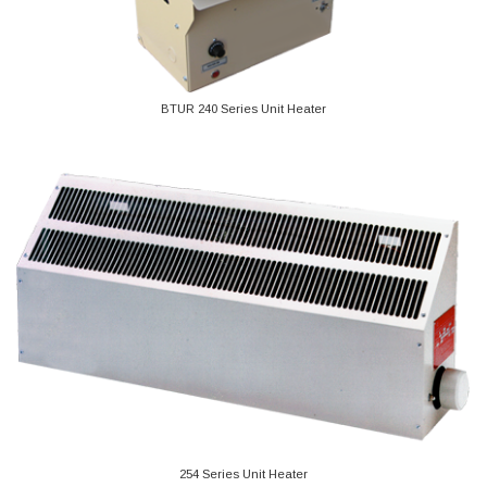
BTUR 240 Series Unit Heater
254 Series Unit Heater