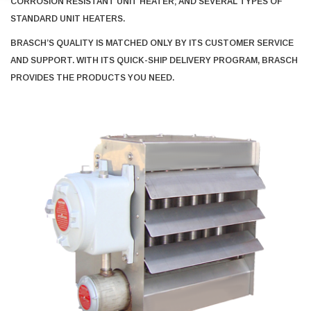
CORROSION RESISTANT UNIT HEATER; AND SEVERAL TYPES OF
STANDARD UNIT HEATERS.
BRASCH’S QUALITY IS MATCHED ONLY BY ITS CUSTOMER SERVICE
AND SUPPORT. WITH ITS QUICK-SHIP DELIVERY PROGRAM, BRASCH
PROVIDES THE PRODUCTS YOU NEED.