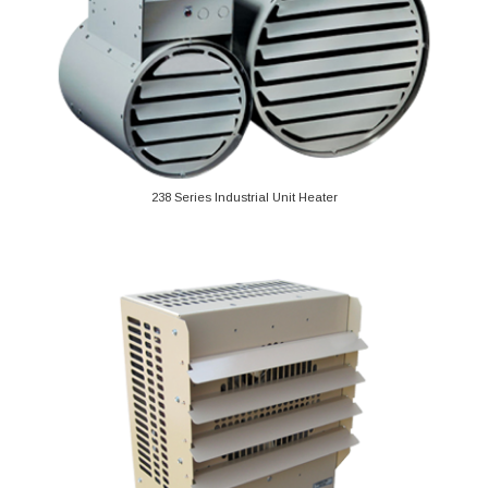
238 Series Industrial Unit Heater