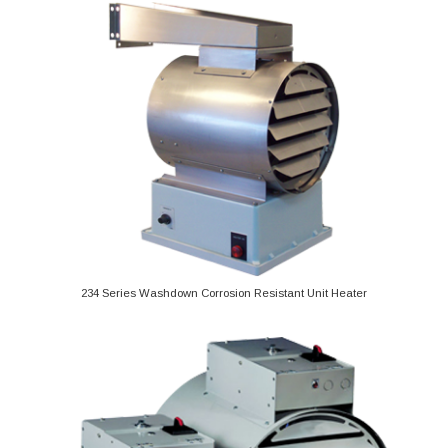
234 Series Washdown Corrosion Resistant Unit Heater