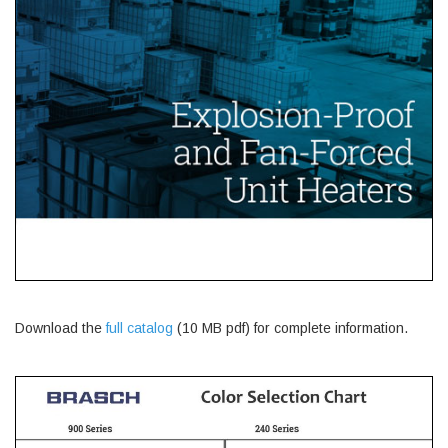
Download the
full catalog
(10 MB pdf) for complete information.