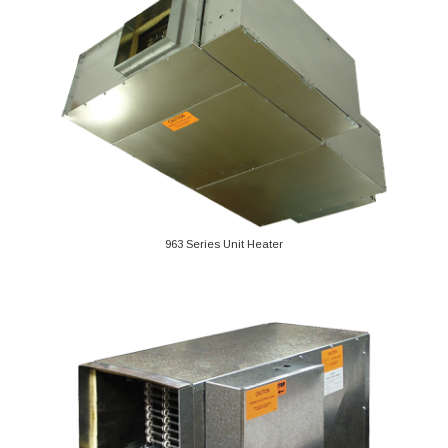
963 Series Unit Heater