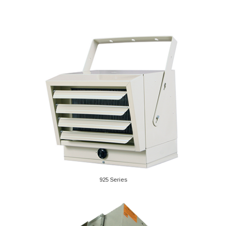
925 Series