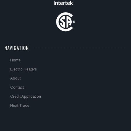
NAVIGATION
Home
Electric Heaters
About
Contact
Credit Application
Heat Trace