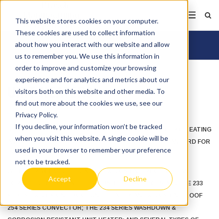
This website stores cookies on your computer.
These cookies are used to collect information
about how you interact with our website and allow
us to remember you. We use this information in
order to improve and customize your browsing
experience and for analytics and metrics about our
UNIT HEATERS
visitors both on this website and other media. To
find out more about the cookies we use, see our
Privacy Policy.
If you decline, your information won’t be tracked
BRASCH OFFERS COMMERCIAL AND INDUSTRIAL ELECTRIC HEATING
when you visit this website. A single cookie will be
AND CONTROL SYSTEMS THAT SET THE INDUSTRY STANDARD FOR
used in your browser to remember your preference
EXCELLENCE.
not to be tracked.
WE OFFER A COMPLETE LINE OF EXPLOSION-PROOF AND FAN
Accept
Decline
FORCED ELECTRIC UNIT HEATERS. OUR PRODUCTS INCLUDE 233
SERIES EXPLOSION-PROOF UNIT HEATER; AN EXPLOSION-PROOF
254 SERIES CONVECTOR; THE 234 SERIES WASHDOWN &