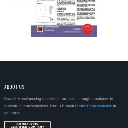
ABOUT US
Brasch Manufacturing markets its products through a nationwide
network of representatives. Find a Brasch
Heater Representative
in
your area.