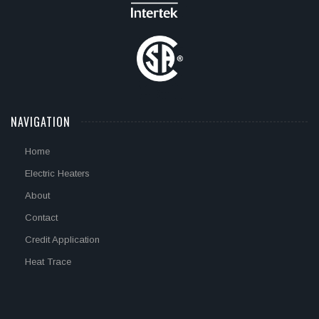
NAVIGATION
Home
Electric Heaters
About
Contact
Credit Application
Heat Trace