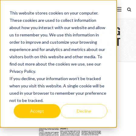
This website stores cookies on your computer.
These cookies are used to collect information
AIR PRESSURE SENSING
about how you interact with our website and allow
us to remember you. We use this information in
SWITCH WITH FIXED SET
order to improve and customize your browsing
POINT MODEL DFS-221
experience and for analytics and metrics about our
visitors both on this website and other media. To
find out more about the cookies we use, see our
Privacy Policy.
If you decline, your information won’t be tracked
when you visit this website. A single cookie will be
used in your browser to remember your preference
not to be tracked.
Accept
Decline