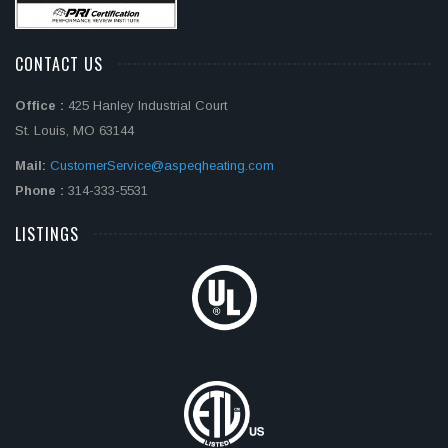
CONTACT US
Office :
425 Hanley Industrial Court
St. Louis, MO 63144
Mail:
CustomerService@aspeqheating.com
Phone :
314-333-5531
LISTINGS