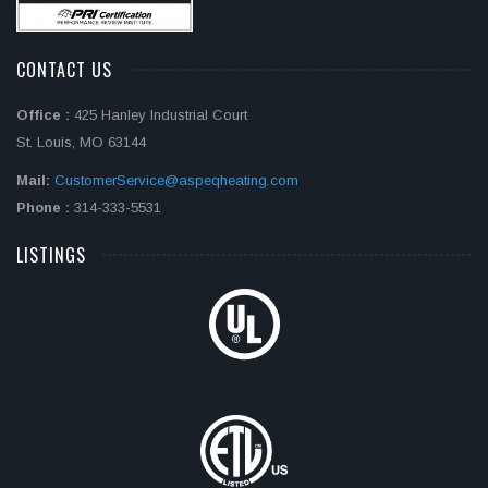
CONTACT US
Office :
425 Hanley Industrial Court
St. Louis, MO 63144
Mail:
CustomerService@aspeqheating.com
Phone :
314-333-5531
LISTINGS