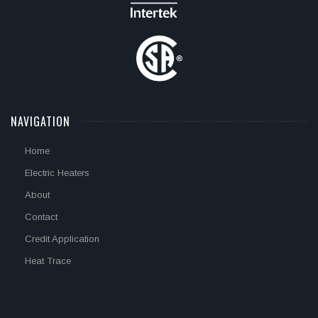
NAVIGATION
Home
Electric Heaters
About
Contact
Credit Application
Heat Trace