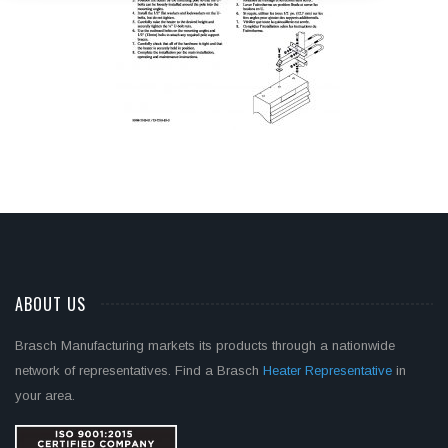
ABOUT US
Brasch Manufacturing markets its products through a nationwide
network of representatives. Find a Brasch
Heater Representative
in
your area.