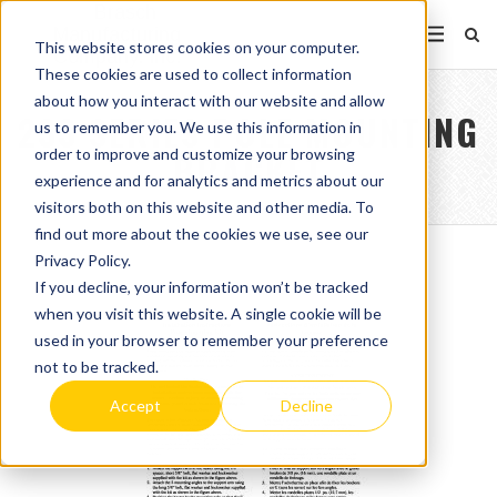
This website stores cookies on your computer.
These cookies are used to collect information
about how you interact with our website and allow
233 SERIES POLE MOUNTING
us to remember you. We use this information in
order to improve and customize your browsing
BRACKET
experience and for analytics and metrics about our
visitors both on this website and other media. To
find out more about the cookies we use, see our
Privacy Policy.
If you decline, your information won’t be tracked
when you visit this website. A single cookie will be
used in your browser to remember your preference
not to be tracked.
Accept
Decline