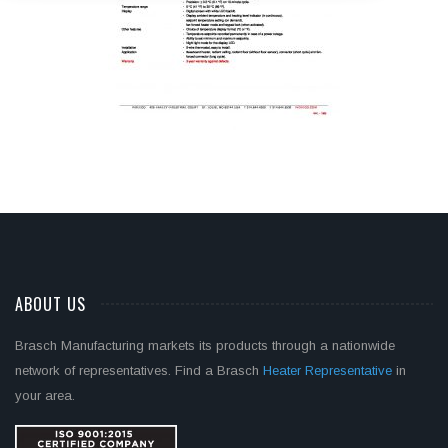
ABOUT US
Brasch Manufacturing markets its products through a nationwide
network of representatives. Find a Brasch
Heater Representative
in
your area.