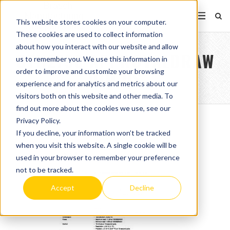
This website stores cookies on your computer.
These cookies are used to collect information
about how you interact with our website and allow
OTH2750 APPROVALDRAW
us to remember you. We use this information in
order to improve and customize your browsing
DIM US
experience and for analytics and metrics about our
visitors both on this website and other media. To
find out more about the cookies we use, see our
Privacy Policy.
If you decline, your information won’t be tracked
when you visit this website. A single cookie will be
used in your browser to remember your preference
not to be tracked.
Accept
Decline