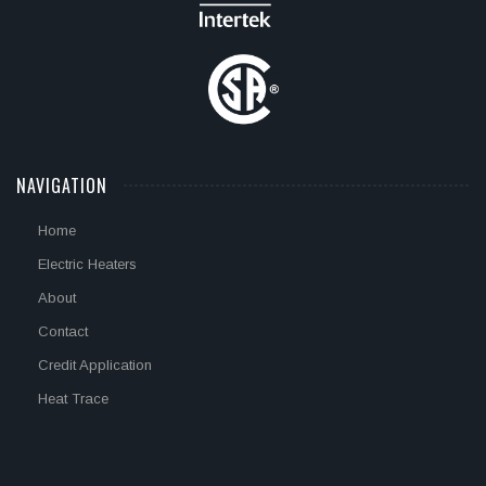
NAVIGATION
Home
Electric Heaters
About
Contact
Credit Application
Heat Trace