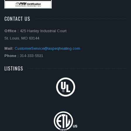
CONTACT US
Office :
425 Hanley Industrial Court
St. Louis, MO 63144
Mail:
CustomerService@aspeqheating.com
Phone :
314-333-5531
LISTINGS