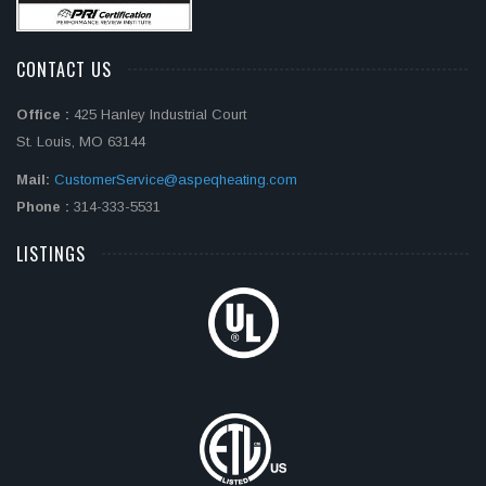
CONTACT US
Office :
425 Hanley Industrial Court
St. Louis, MO 63144
Mail:
CustomerService@aspeqheating.com
Phone :
314-333-5531
LISTINGS