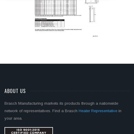
ABOUT US
Brasch Manufacturing markets its products through a nationwide
network of representatives. Find a Brasch
Heater Representative
in
your area.