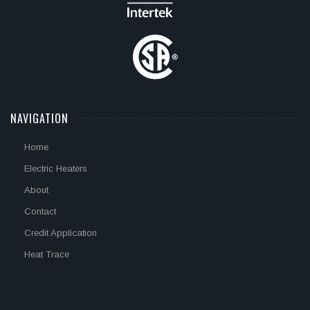
NAVIGATION
Home
Electric Heaters
About
Contact
Credit Application
Heat Trace