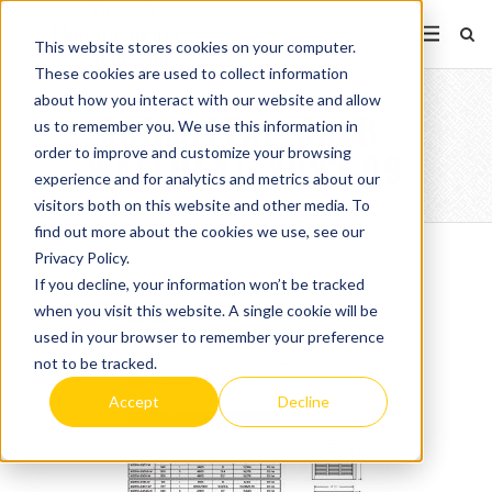
This website stores cookies on your computer.
These cookies are used to collect information
about how you interact with our website and allow
SUBMITTAL_932B-
us to remember you. We use this information in
order to improve and customize your browsing
WALLHEAT_2023-09
experience and for analytics and metrics about our
visitors both on this website and other media. To
find out more about the cookies we use, see our
Privacy Policy.
If you decline, your information won’t be tracked
when you visit this website. A single cookie will be
used in your browser to remember your preference
not to be tracked.
Accept
Decline